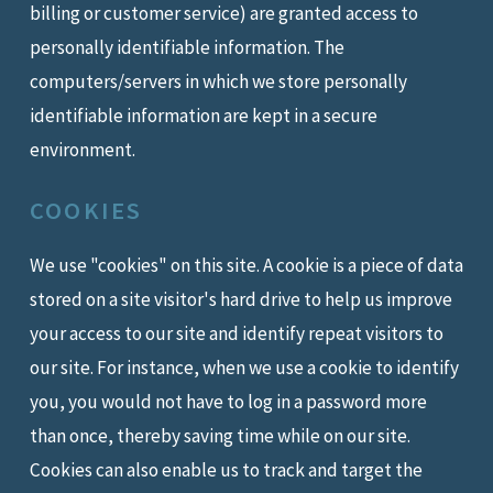
billing or customer service) are granted access to
personally identifiable information. The
computers/servers in which we store personally
identifiable information are kept in a secure
environment.
COOKIES
We use "cookies" on this site. A cookie is a piece of data
stored on a site visitor's hard drive to help us improve
your access to our site and identify repeat visitors to
our site. For instance, when we use a cookie to identify
you, you would not have to log in a password more
than once, thereby saving time while on our site.
Cookies can also enable us to track and target the