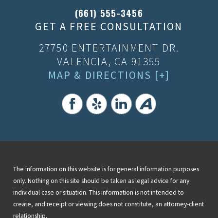
(661) 555-3456
GET A FREE CONSULTATION
27750 ENTERTAINMENT DR.
VALENCIA, CA 91355
MAP & DIRECTIONS [+]
The information on this website is for general information purposes
only. Nothing on this site should be taken as legal advice for any
individual case or situation. This information is not intended to
create, and receipt or viewing does not constitute, an attorney-client
relationship.