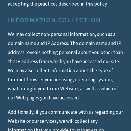
accepting the practices described in this policy.
INFORMATION COLLECTION
We may collect non-personal information, such as a
domain name and IP Address. The domain name and IP
address reveals nothing personal about you other than
the IP address from which you have accessed our site.
We may also collect information about the type of
Internet browser you are using, operating system,
what brought you to our Website, as well as which of
our Web pages you have accessed.
Additionally, if you communicate with us regarding our
Website or our services, we will collect any
information that you provide to us in any such