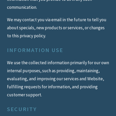
communication.
We may contact you via email in the future to tell you
about specials, new products or services, or changes
to this privacy policy.
INFORMATION USE
We use the collected information primarily for our own
internal purposes, such as providing, maintaining,
evaluating, and improving our services and Website,
fulfilling requests for information, and providing
customer support.
SECURITY