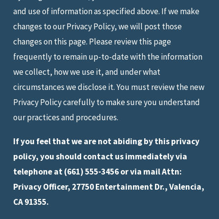
and use of information as specified above. If we make
changes to our Privacy Policy, we will post those
changes on this page. Please review this page
frequently to remain up-to-date with the information
we collect, how we use it, and under what
circumstances we disclose it. You must review the new
Privacy Policy carefully to make sure you understand
our practices and procedures.
If you feel that we are not abiding by this privacy
policy, you should contact us immediately via
telephone at
(661) 555-3456 or via mail Attn:
Privacy Officer, 27750 Entertainment Dr., Valencia,
CA 91355.