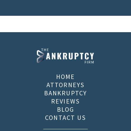
HOME
ATTORNEYS
BANKRUPTCY
REVIEWS
BLOG
CONTACT US