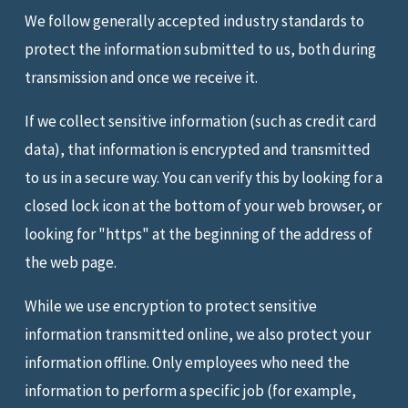
We follow generally accepted industry standards to
protect the information submitted to us, both during
transmission and once we receive it.
If we collect sensitive information (such as credit card
data), that information is encrypted and transmitted
to us in a secure way. You can verify this by looking for a
closed lock icon at the bottom of your web browser, or
looking for "https" at the beginning of the address of
the web page.
While we use encryption to protect sensitive
information transmitted online, we also protect your
information offline. Only employees who need the
information to perform a specific job (for example,