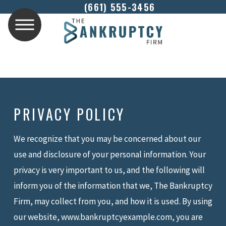
(661) 555-3456
PRIVACY POLICY
We recognize that you may be concerned about our
use and disclosure of your personal information. Your
privacy is very important to us, and the following will
inform you of the information that we, The Bankruptcy
Firm, may collect from you, and how it is used. By using
our website, www.bankruptcyexample.com, you are