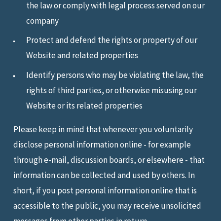
the law or comply with legal process served on our
company
Protect and defend the rights or property of our
Website and related properties
Identify persons who may be violating the law, the
rights of third parties, or otherwise misusing our
Website or its related properties
Please keep in mind that whenever you voluntarily
disclose personal information online - for example
through e-mail, discussion boards, or elsewhere - that
information can be collected and used by others. In
short, if you post personal information online that is
accessible to the public, you may receive unsolicited