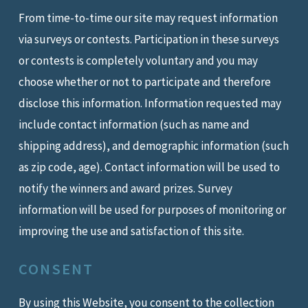
From time-to-time our site may request information
via surveys or contests. Participation in these surveys
or contests is completely voluntary and you may
choose whether or not to participate and therefore
disclose this information. Information requested may
include contact information (such as name and
shipping address), and demographic information (such
as zip code, age). Contact information will be used to
notify the winners and award prizes. Survey
information will be used for purposes of monitoring or
improving the use and satisfaction of this site.
CONSENT
By using this Website, you consent to the collection