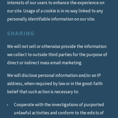
interests of our users to enhance the experience on
our site. Usage of a cookie is in no way linked to any
personally identifiable information on our site.
SHARING
We will not sell or otherwise provide the information
we collect to outside third parties for the purpose of
direct or indirect mass email marketing.
We will disclose personal information and/or an IP
address, when required by law or in the good-faith
belief that such action is necessary to:
Cooperate with the investigations of purported
unlawful activities and conform to the edicts of