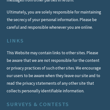
messages from other parties in return.
Ultimately, you are solely responsible for maintaining
the secrecy of your personal information. Please be
careful and responsible whenever you are online.
LINKS
This Website may contain links to other sites. Please
be aware that we are not responsible for the content
or privacy practices of such other sites. We encourage
our users to be aware when they leave our site and to
read the privacy statements of any other site that
collects personally identifiable information.
SURVEYS & CONTESTS