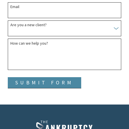
Email
Are you a new client?
How can we help you?
SUBMIT FORM