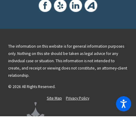
The information on this website is for general information purposes
only. Nothing on this site should be taken as legal advice for any
individual case or situation. This information is not intended to
create, and receipt or viewing does not constitute, an attorney-client
relationship.
© 2026 All Rights Reserved.
Site Map
Privacy Policy