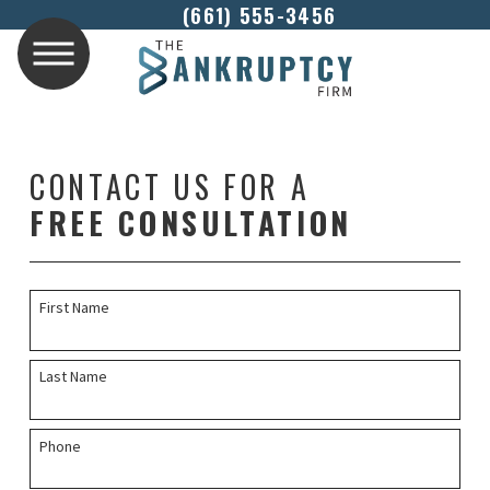
(661) 555-3456
CONTACT US FOR A
FREE CONSULTATION
First Name
Last Name
Phone