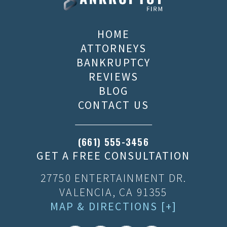
HOME
ATTORNEYS
BANKRUPTCY
REVIEWS
BLOG
CONTACT US
(661) 555-3456
GET A FREE CONSULTATION
27750 ENTERTAINMENT DR.
VALENCIA, CA 91355
MAP & DIRECTIONS [+]