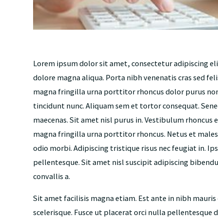
Lorem ipsum dolor sit amet, consectetur adipiscing el
dolore magna aliqua. Porta nibh venenatis cras sed feli
magna fringilla urna porttitor rhoncus dolor purus n
tincidunt nunc. Aliquam sem et tortor consequat. Sene
maecenas. Sit amet nisl purus in. Vestibulum rhoncus e
magna fringilla urna porttitor rhoncus. Netus et males
odio morbi. Adipiscing tristique risus nec feugiat in. I
pellentesque. Sit amet nisl suscipit adipiscing bibendum
convallis a.
Sit amet facilisis magna etiam. Est ante in nibh mauris
scelerisque. Fusce ut placerat orci nulla pellentesque