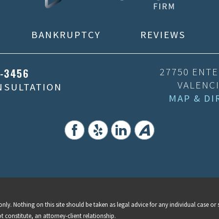
BANKRUPTCY
REVIEWS
5-3456
27750 ENTE
VALENCI
ONSULTATION
MAP & DI
nly. Nothing on this site should be taken as legal advice for any individual case or s
t constitute, an attorney-client relationship.