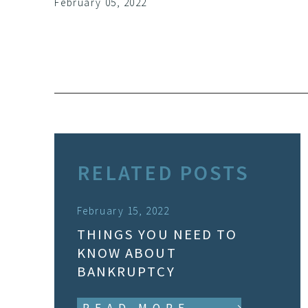
February 05, 2022
RELATED POSTS
February 15, 2022
THINGS YOU NEED TO
KNOW ABOUT
BANKRUPTCY
READ MORE