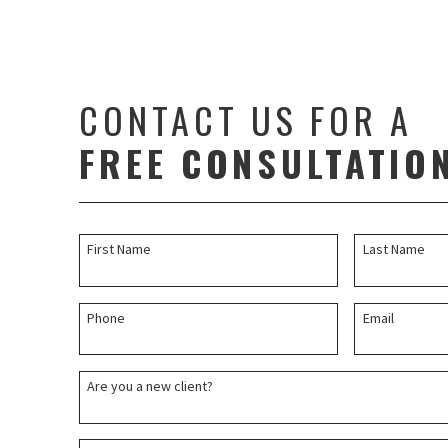
CONTACT US FOR A
FREE CONSULTATIO
First Name
Last Name
Phone
Email
Are you a new client?