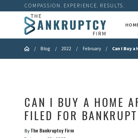
COMPASSION. EXPERIENCE. RESULTS.
HOM
Blog
2022
February
Can I Buy a 
CAN I BUY A HOME A
FILED FOR BANKRUP
The Bankruptcy Firm
By