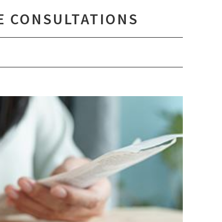
E CONSULTATIONS