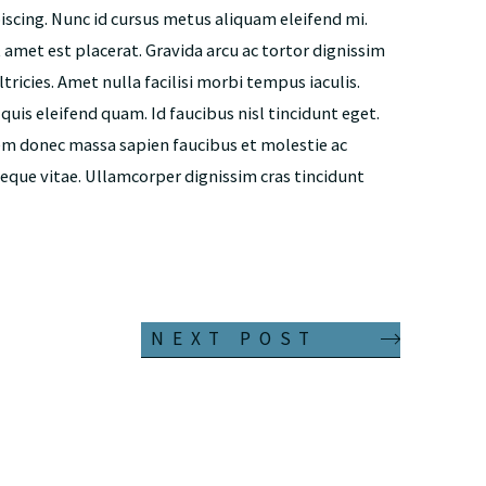
piscing. Nunc id cursus metus aliquam eleifend mi.
t amet est placerat. Gravida arcu ac tortor dignissim
tricies. Amet nulla facilisi morbi tempus iaculis.
is eleifend quam. Id faucibus nisl tincidunt eget.
em donec massa sapien faucibus et molestie ac
neque vitae. Ullamcorper dignissim cras tincidunt
NEXT POST