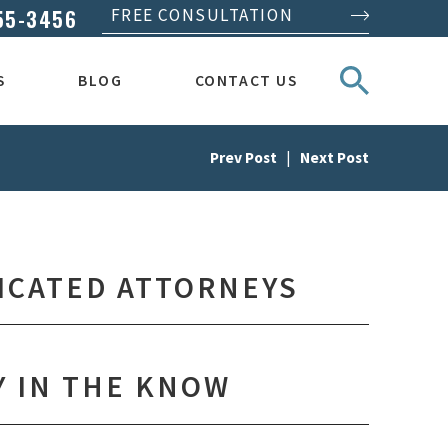
55-3456
FREE CONSULTATION
S
BLOG
CONTACT US
Prev Post
|
Next Post
ICATED ATTORNEYS
Y IN THE KNOW