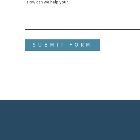
How can we help you?
SUBMIT FORM