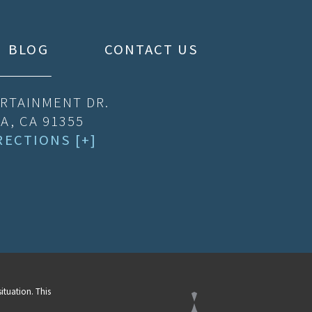
BLOG
CONTACT US
RTAINMENT DR.
A, CA 91355
RECTIONS [+]
ituation. This