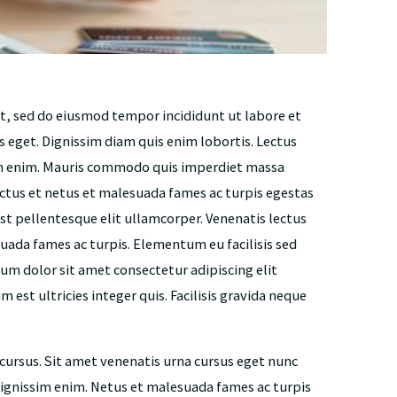
it, sed do eiusmod tempor incididunt ut labore et
s eget. Dignissim diam quis enim lobortis. Lectus
on enim. Mauris commodo quis imperdiet massa
ctus et netus et malesuada fames ac turpis egestas
st pellentesque elit ullamcorper. Venenatis lectus
uada fames ac turpis. Elementum eu facilisis sed
psum dolor sit amet consectetur adipiscing elit
 est ultricies integer quis. Facilisis gravida neque
 cursus. Sit amet venenatis urna cursus eget nunc
 dignissim enim. Netus et malesuada fames ac turpis