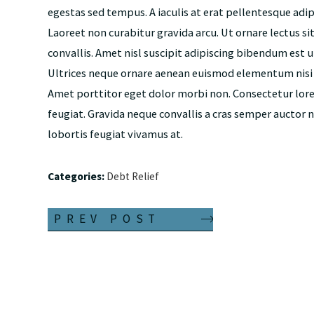
egestas sed tempus. A iaculis at erat pellentesque adi
Laoreet non curabitur gravida arcu. Ut ornare lectus si
convallis. Amet nisl suscipit adipiscing bibendum est ul
Ultrices neque ornare aenean euismod elementum nisi qu
Amet porttitor eget dolor morbi non. Consectetur lor
feugiat. Gravida neque convallis a cras semper auctor 
lobortis feugiat vivamus at.
Categories:
Debt Relief
PREV POST