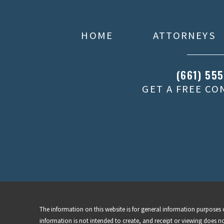
HOME
ATTORNEYS
(661) 55
GET A FREE C
The information on this website is for general information purposes o
information is not intended to create, and receipt or viewing does no