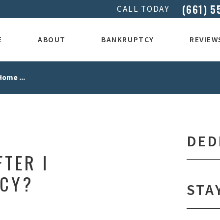
(661) 5
CALL TODAY
E
ABOUT
BANKRUPTCY
REVIEW
Home ...
DED
FTER I
TCY?
STA